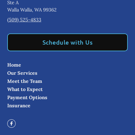
Ste A
Walla Walla
,
WA
99362
(509) 525-4833
Schedule with Us
Home
Our Services
Meet the Team
What to Expect
Payment Options
Insurance